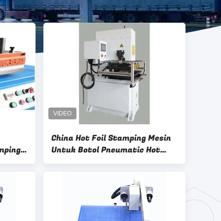
China Hot Foil Stamping Mesin
amping
Untuk Botol Pneumatic Hot
ing
Stamping Mesin Pencetakan