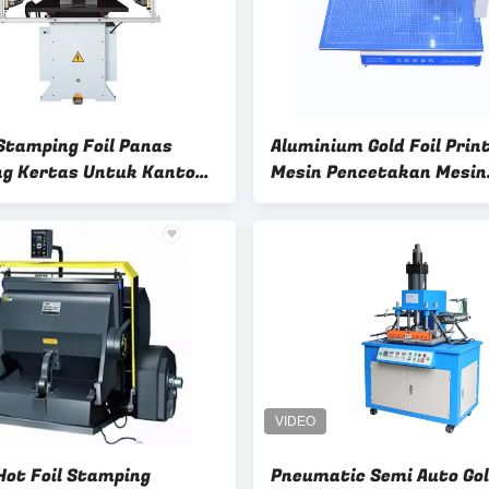
Stamping Foil Panas
Aluminium Gold Foil Prin
g Kertas Untuk Kantong
Mesin Pencetakan Mesin
m, Mesin Pencet Panas
Stamping Hot Foil Digita
n
Otomatis
Hot Foil Stamping
Pneumatic Semi Auto Go