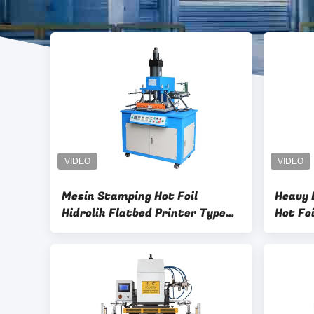
Mesin Stamping Hot Foil
Heavy 
Hidrolik Flatbed Printer Type
Hot Fo
380V