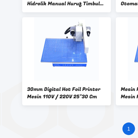
Hidrolik Manual Huruf Timbul
Otomat
Mesin Heat Press
30mm Digital Hot Foil Printer
Mesin P
Mesin 110V / 220V 25*30 Cm
Mesin 
Kertas
1