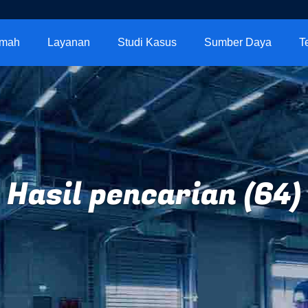
mah
Layanan
Studi Kasus
Sumber Daya
T
Hasil pencarian (64)