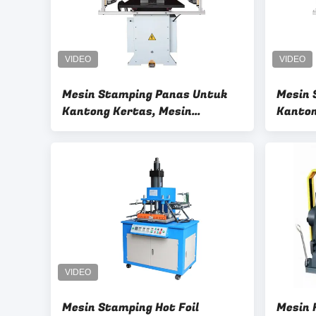
Mesin Stamping Panas Untuk
Mesin 
Kantong Kertas, Mesin
Kanton
Stamping Foil Panas Pneumatik
Gengga
Karto
Mesin Stamping Hot Foil
Mesin 