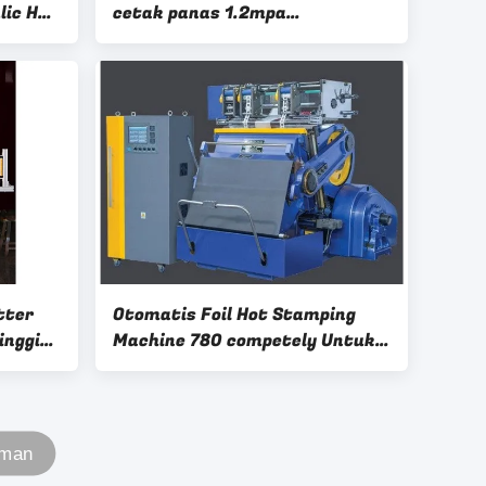
lic Hot
cetak panas 1.2mpa
ine
570×420mm 8 Ton
tter
Otomatis Foil Hot Stamping
inggi
Machine 780 competely Untuk
Kertas Forming Machine
aman