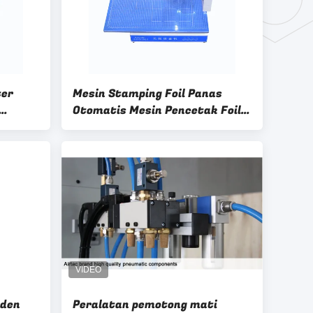
ter
Mesin Stamping Foil Panas
Otomatis Mesin Pencetak Foil
l
Digital
lden
Peralatan pemotong mati