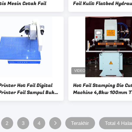
is Mesin Cetak Foil
Foil Kulit Flatbed Hydrau
Foil Gold Stamping Mach
Untuk Tas
rinter Hot Foil Digital
Hot Foil Stamping Die Cu
Printer Foil Sampul Buku
Machine 4,8kw 100mm T
 Kulit
kerja
2
3
4
Terakhir
Total 4 Hal