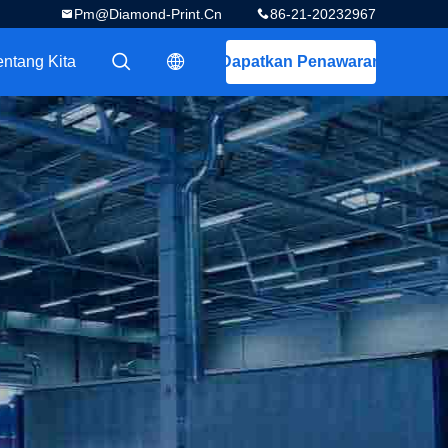
Pm@diamond-Print.cn
86-21-20232967
entang Kita
Dapatkan Penawaran
描述
描述