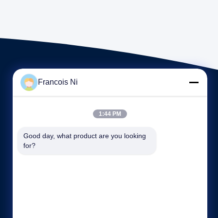
Francois Ni
1:44 PM
Tautan langsung
Good day, what product are you looking 
for?
Profil perusahaan
Wisata pabrik
Kontrol kualitas
Kasing