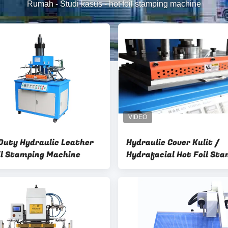
Rumah
-
Studi kasus
-
hot foil stamping machine
Duty Hydraulic Leather
Hydraulic Cover Kulit /
il Stamping Machine
Hydrafacial Hot Foil St
Mesin Kulit Mesin Bronz