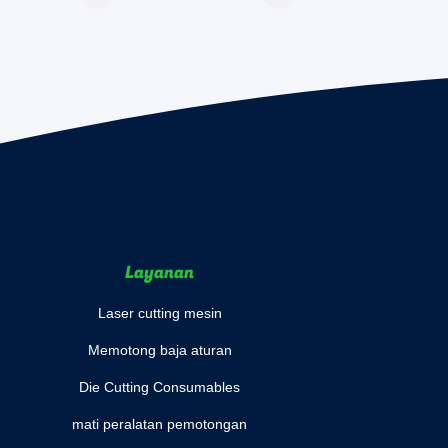
Layanan
Laser cutting mesin
Memotong baja aturan
Die Cutting Consumables
mati peralatan pemotongan