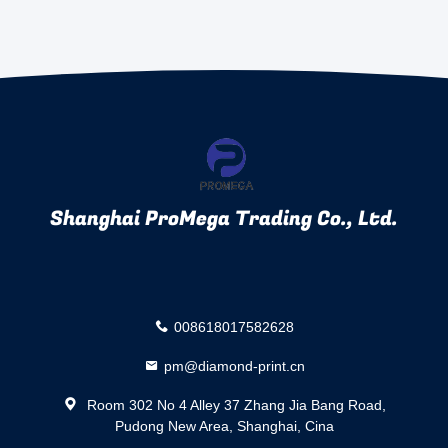
Shanghai ProMega Trading Co., Ltd.
008618017582628
pm@diamond-print.cn
Room 302 No 4 Alley 37 Zhang Jia Bang Road,
Pudong New Area, Shanghai, Cina