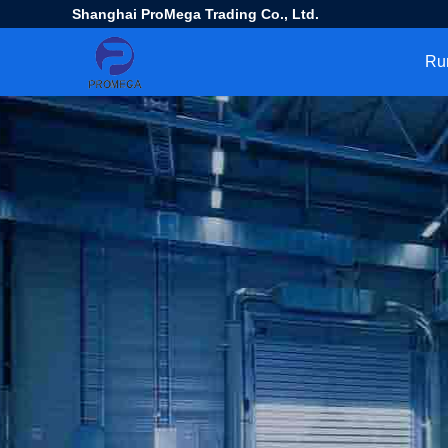
Shanghai ProMega Trading Co., Ltd.
Ru