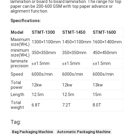
lamination or board to board lamination. The range for top
paper can be 200-600 GSM with top paper advance or
alignment function.
Specifications
:
Model
STMT-1300
STMT-1450
STMT-1600
Maximum
1300×1100mm
1450×1100mm
1600×1400mm
size(W×L)
minimum
350×350mm
350×350mm
450×450mm
size(W×L)
laminate
≤±1.5mm
≤±1.5mm
≤±1.5mm
precision
Speed
6000s/min
6000s/min
6000s/min
Total
12kw
12kw
13kw
power
Length
12.5m
12.5m
15m
Rumah
Total
6.8T
7.2T
8.0T
weight
Produk
Tag:
Video
Bag Packaging Machine
Automatic Packaging Machine