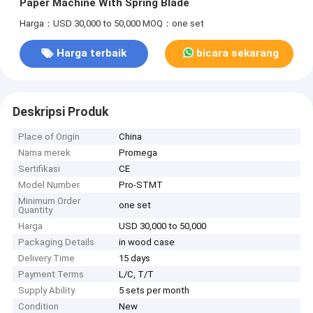
Paper Machine With Spring Blade
Harga：USD 30,000 to 50,000
MOQ：one set
Harga terbaik
bicara sekarang
Deskripsi Produk
Place of Origin
China
Nama merek
Promega
Sertifikasi
CE
Model Number
Pro-STMT
Minimum Order
one set
Quantity
Harga
USD 30,000 to 50,000
Packaging Details
in wood case
Delivery Time
15 days
Payment Terms
L/C, T/T
Supply Ability
5 sets per month
Condition
New