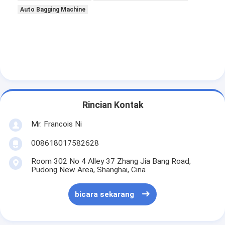
Tentang kami
Auto Bagging Machine
Tur Pabrik
Kontrol kualitas
Hubungi kami
Berita
Rincian Kontak
Kasus
Mr. Francois Ni
008618017582628
Room 302 No 4 Alley 37 Zhang Jia Bang Road,
Laser cutting mesin
Pudong New Area, Shanghai, Cina
Memotong baja aturan
bicara sekarang
Die Cutting Consumables