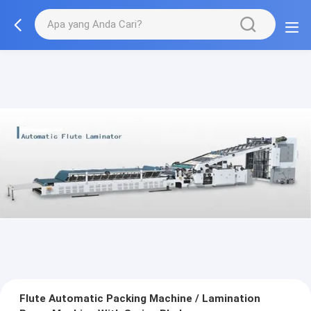
Flute Automatic Packing Machine / Lamination