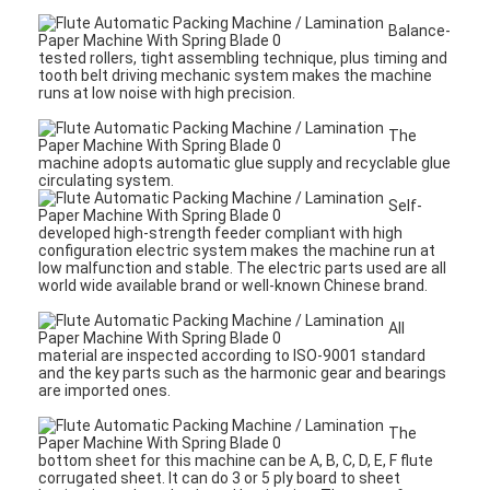
Balance-
tested rollers, tight assembling technique, plus timing and
tooth belt driving mechanic system makes the machine
runs at low noise with high precision.
The
machine adopts automatic glue supply and recyclable glue
circulating system.
Self-
developed high-strength feeder compliant with high
configuration electric system makes the machine run at
low malfunction and stable. The electric parts used are all
world wide available brand or well-known Chinese brand.
All
material are inspected according to ISO-9001 standard
and the key parts such as the harmonic gear and bearings
are imported ones.
The
bottom sheet for this machine can be A, B, C, D, E, F flute
corrugated sheet. It can do 3 or 5 ply board to sheet