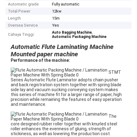
Automatic grade
Fully automatic
Total Power
12kw
Length
15m
Oversea Service
Yes
,
Auto Bagging Machine
Cahaya Tinggi:
Automatic Packaging Machine
Automatic Flute Laminating Machine
Mounted paper machine
Performance of the machine
:
STMT
Series Automatic Flute Laminator adopts chain pusher
and back registration system together with spring blade
side lay and vacuum sucking conveying system makes
this series of machine fit for a larger range of paper, high
precision while remaining the features of easy operation
and maintenance.
The
core designed rubber roller together with knurled steel
roller enhances the evenness of gluing, strength of
stickiness, as well as lowering the production cost.