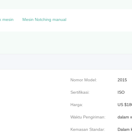
k mesin
Mesin Notching manual
Nomor Model:
2015
Sertifikasi:
ISO
Harga:
US $180
Waktu Pengiriman:
dalam w
Kemasan Standar:
Dalam k