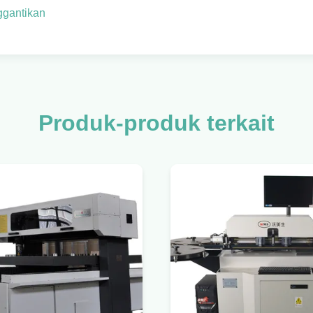
ggantikan
Produk-produk terkait