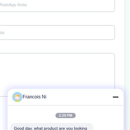
Francois Ni
2:29 PM
Good day, what product are you looking 