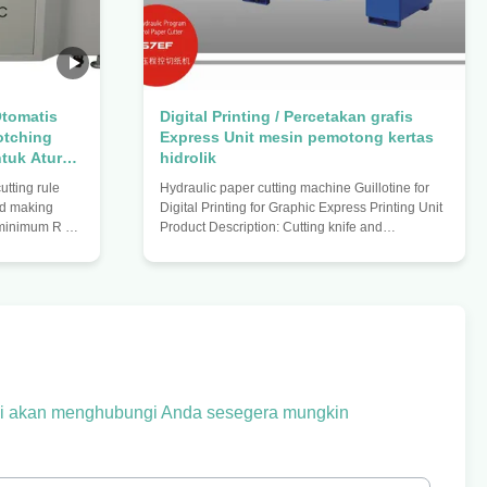
tomatis
Digital Printing / Percetakan grafis
otching
Express Unit mesin pemotong kertas
tuk Aturan
hidrolik
tting rule
Hydraulic paper cutting machine Guillotine for
rd making
Digital Printing for Graphic Express Printing Unit
° minimum R no
Product Description: Cutting knife and
 thickness
paperweight are controlled by hydraulic
ess 1.07) 180
transmission. Fully hydraulic drive makes the
 (support
machine more secure and imported hydraulic
t blade
parts ensure the stability of the system. The
g $ 1000 mm
machine has the function of a reference setting
nimum 90 °
and keeping, and the effectiveness of the
ll circle
reference and self-diagnostic function; infrared
 0.05mm Tail
protection and hands button
kami akan menghubungi Anda sesegera mungkin