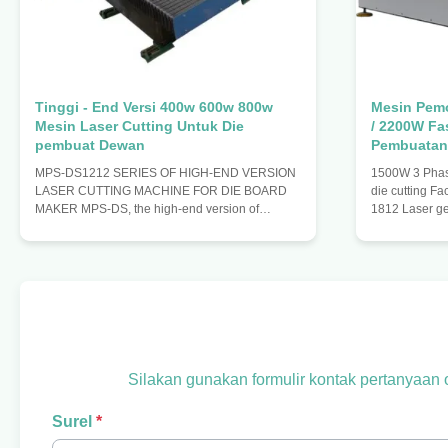
Tinggi - End Versi 400w 600w 800w
Mesin Pem
Mesin Laser Cutting Untuk Die
/ 2200W Fa
pembuat Dewan
Pembuatan
MPS-DS1212 SERIES OF HIGH-END VERSION
1500W 3 Phase
LASER CUTTING MACHINE FOR DIE BOARD
die cutting Fa
MAKER MPS-DS, the high-end version of
1812 Laser g
medium power laser cutting machine, adopts the
beam wave 10
principle of constant light path design.it keeps
X axis travel
laser in the process of device running, materials
Positioning 
are fixed on the platform with the moving
positioning s
platform, thus, it can ensure the stability of the
system motion
optical path. The advantage of this laser cutting
system screw 
machine: 1. The laser cutting machine equipped
servo drive sy
with the laser generators
moves Y axis 
Silakan gunakan formulir kontak pertanyaan
Surel
*