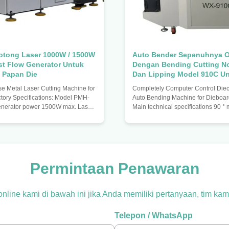
otong Laser 1000W / 1500W
Auto Bender Sepenuhnya O
st Flow Generator Untuk
Dengan Bending Cutting N
 Papan Die
Dan Lipping Model 910C Un
Baja 1.5/2/3pt
 Metal Laser Cutting Machine for
Completely Computer Control Diecu
ctory Specifications: Model PMH-
Auto Bending Machine for Dieboa
enerator power 1500W max. Laser
Main technical specifications 90 
.6 m Power adjustment 50-1500W
repair knife 1.5 mm (support blade
 1250mm Y-axis travel 1850mm
0.71) 2.0mm (support blade thickn
accuracy +/- 0.05mm/m Maximum
° minimum R no repair knife 2.5mm
peed 10m/minute max. Control
blade thickness 0.71) 3mm (suppor
 control card / NC Transmission
thickness 1.07) Maximum bendin
guide Driving system Three-axis
Maximum bending angle 120 ° Mi
Permintaan Penawaran
stem Optical system X axis Laser
bend size 3 mm Minimum bending fu
table moves Moving system
diameter 5mm Feeding accuracy ±
 online kami di bawah ini jika Anda memiliki pertanyaan, tim 
Telepon / WhatsApp