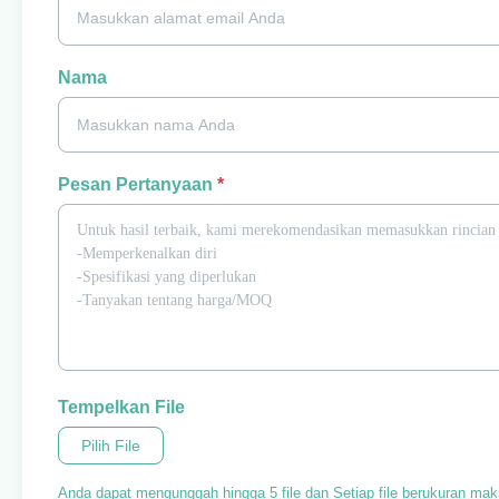
Nama
Pesan Pertanyaan
*
Tempelkan File
Pilih File
Anda dapat mengunggah hingga 5 file dan Setiap file berukuran ma