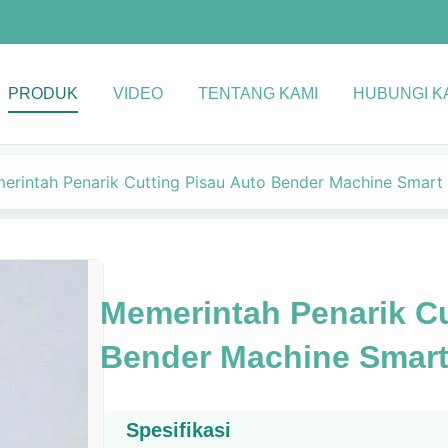
PRODUK
VIDEO
TENTANG KAMI
HUBUNGI K
erintah Penarik Cutting Pisau Auto Bender Machine Smart
Memerintah Penarik Cu
Bender Machine Smart
Spesifikasi