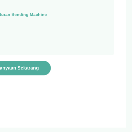
turan Bending Machine
tanyaan Sekarang