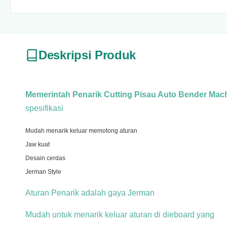
Deskripsi Produk
Memerintah Penarik Cutting Pisau Auto Bender Mac
spesifikasi
Mudah menarik keluar memotong aturan
Jaw kuat
Desain cerdas
Jerman Style
Aturan Penarik adalah gaya Jerman
Mudah untuk menarik keluar aturan di dieboard yang