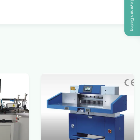
Layanan Daring