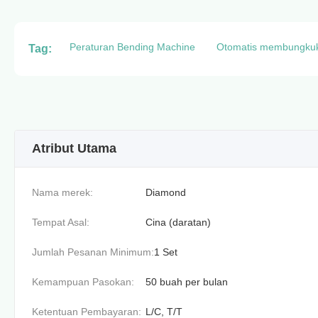
Peraturan Bending Machine
Otomatis membungku
Tag:
Atribut Utama
Nama merek:
Diamond
Tempat Asal:
Cina (daratan)
Jumlah Pesanan Minimum:
1 Set
Kemampuan Pasokan:
50 buah per bulan
Ketentuan Pembayaran:
L/C, T/T