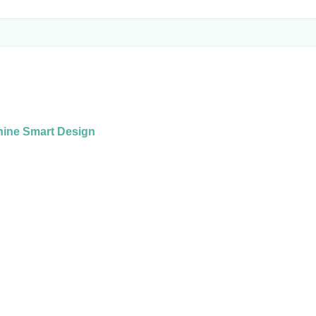
hine Smart Design