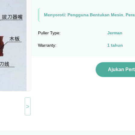
Menyoroti:
Pengguna Bentukan Mesin
,
Pera
Puller Type:
Jerman
Warranty:
1 tahun
Ajukan Per
>