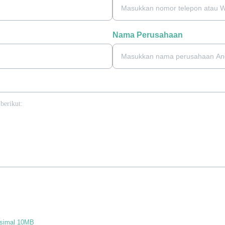
Nama Perusahaan
ksimal 10MB