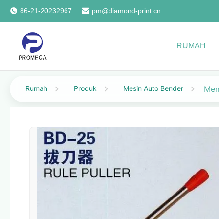
86-21-20232967
pm@diamond-print.cn
RUMAH
Rumah
Produk
Mesin Auto Bender
Mem