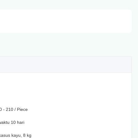
 - 210 / Piece
aktu 10 hari
asus kayu, 8 kg