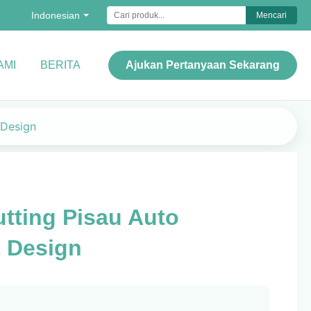
Indonesian
Mencari
AMI
BERITA
Ajukan Pertanyaan Sekarang
 Design
tting Pisau Auto
 Design