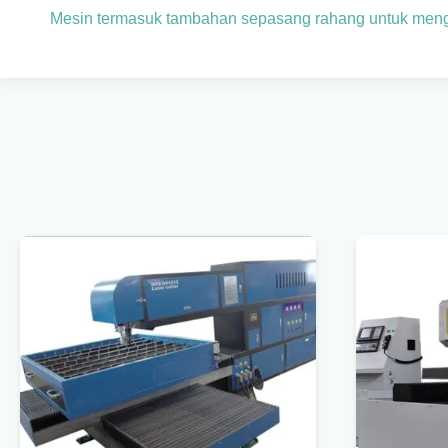
Mesin termasuk tambahan sepasang rahang untuk men