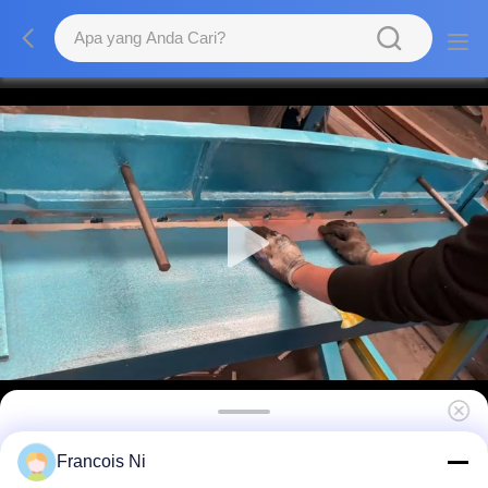
Mesin Geser Plat Kaki Pemotong Plat Baja
Francois Ni
Logam Multifungsi 720mm 210kg