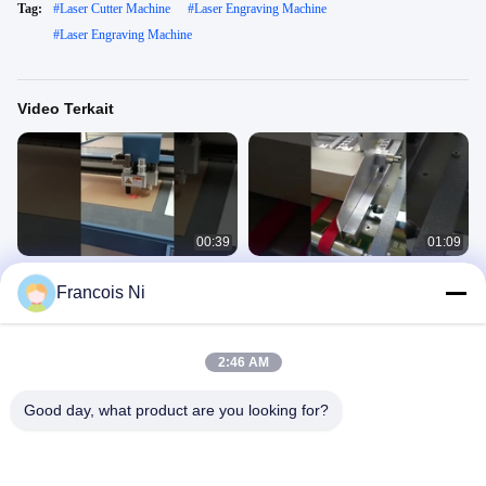
Tag:
#
Laser Cutter Machine
#
Laser Engraving Machine
#
Laser Engraving Machine
Video Terkait
00:39
01:09
mesin pemotong pembuat sampel
mesin grooving otomatis v mesin
Francois Ni
kotak karton, mesin plotter, mesin
grooving
pemotong kertas
Cutting Machine
Cutting Machine
July 11, 2022
July 05, 2023
2:46 AM
Good day, what product are you looking for?
00:23
00:16