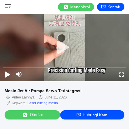
Mengobrol
Kontak
Mesin Jet Air Pompa Servo Terintegrasi
Video Lainnya
June 11, 2026
Keyword:
Laser cutting mesin
Obrolan
Hubungi Kami