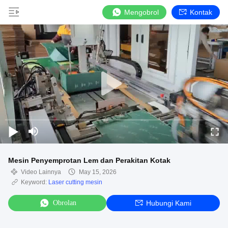
Mengobrol
Kontak
Mesin Penyemprotan Lem dan Perakitan Kotak
Video Lainnya
May 15, 2026
Keyword:
Laser cutting mesin
Obrolan
Hubungi Kami