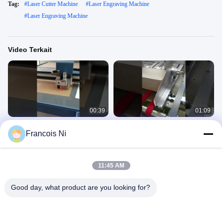
Tag:
#
Laser Cutter Machine
#
Laser Engraving Machine
#
Laser Engraving Machine
Video Terkait
00:39
01:09
mesin pemotong pembuat sampel
mesin grooving otomatis v mesin
Francois Ni
kotak karton, mesin plotter, mesin
grooving
pemotong kertas
Cutting Machine
Cutting Machine
July 11, 2022
July 05, 2023
11:45 AM
Good day, what product are you looking for?
00:23
00:16