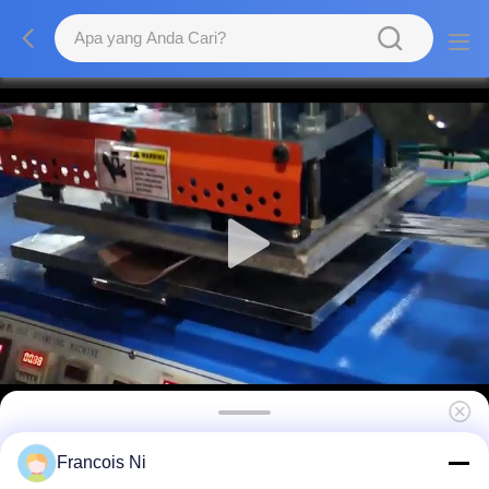
Mesin Stamping Hot Foil Hidrolik Flatbed
Francois Ni
Printer Type 380V